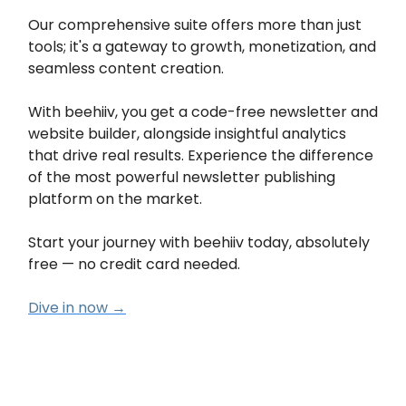
Our comprehensive suite offers more than just
tools; it's a gateway to growth, monetization, and
seamless content creation.
With beehiiv, you get a code-free newsletter and
website builder, alongside insightful analytics
that drive real results. Experience the difference
of the most powerful newsletter publishing
platform on the market.
Start your journey with beehiiv today, absolutely
free — no credit card needed.
Dive in now →