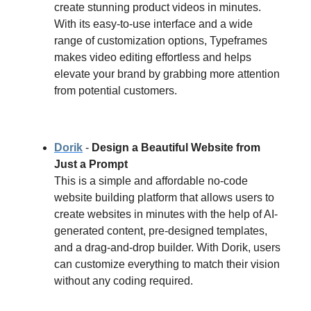
create stunning product videos in minutes.
With its easy-to-use interface and a wide
range of customization options, Typeframes
makes video editing effortless and helps
elevate your brand by grabbing more attention
from potential customers.
Dorik
-
Design a Beautiful Website from
Just a Prompt
This is a simple and affordable no-code
website building platform that allows users to
create websites in minutes with the help of AI-
generated content, pre-designed templates,
and a drag-and-drop builder. With Dorik, users
can customize everything to match their vision
without any coding required.