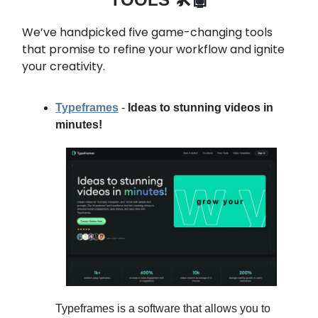
We’ve handpicked five game-changing tools
that promise to refine your workflow and ignite
your creativity.
Typeframes
-
Ideas to stunning videos in
minutes!
Typeframes is a software that allows you to