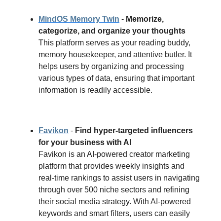
MindOS Memory Twin
-
Memorize,
categorize, and organize your thoughts
This platform serves as your reading buddy,
memory housekeeper, and attentive butler. It
helps users by organizing and processing
various types of data, ensuring that important
information is readily accessible.
Favikon
-
Find hyper-targeted influencers
for your business with AI
Favikon is an AI-powered creator marketing
platform that provides weekly insights and
real-time rankings to assist users in navigating
through over 500 niche sectors and refining
their social media strategy. With AI-powered
keywords and smart filters, users can easily