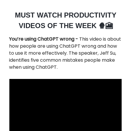
MUST WATCH PRODUCTIVITY
VIDEOS OF THE WEEK 🍿🎦
You’re using ChatGPT wrong -
This video is about
how people are using ChatGPT wrong and how
to use it more effectively. The speaker, Jeff Su,
identifies five common mistakes people make
when using ChatGPT.