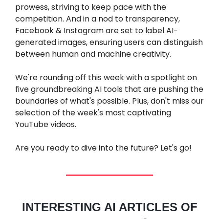
prowess, striving to keep pace with the
competition. And in a nod to transparency,
Facebook & Instagram are set to label AI-
generated images, ensuring users can distinguish
between human and machine creativity.
We're rounding off this week with a spotlight on
five groundbreaking AI tools that are pushing the
boundaries of what's possible. Plus, don't miss our
selection of the week's most captivating
YouTube videos.
Are you ready to dive into the future? Let's go!
INTERESTING AI ARTICLES OF