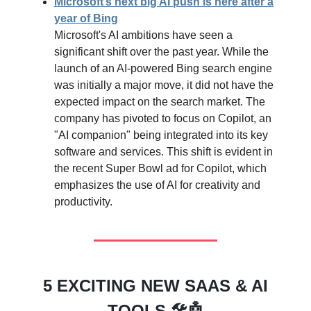
Microsoft’s next big AI push is here after a
year of Bing
Microsoft's AI ambitions have seen a
significant shift over the past year. While the
launch of an AI-powered Bing search engine
was initially a major move, it did not have the
expected impact on the search market. The
company has pivoted to focus on Copilot, an
"AI companion" being integrated into its key
software and services. This shift is evident in
the recent Super Bowl ad for Copilot, which
emphasizes the use of AI for creativity and
productivity.
5 EXCITING NEW SAAS & AI
TOOLS 🛠️🤖