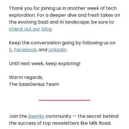
Thank you for joining us in another week of tech
exploration. For a deeper dive and fresh takes on
the evolving SaaS and AI landscape, be sure to
check out our blog
.
Keep the conversation going by following us on
X
,
Facebook
, and
LinkedIn
.
Until next week, keep exploring!
Warm regards,
The SaasGenius Team
Join the
beehiiv
community — the secret behind
the success of top newsletters like Milk Road.