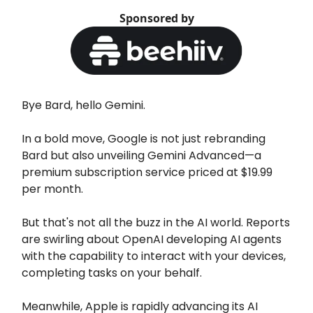
Sponsored by
Bye Bard, hello Gemini.
In a bold move, Google is not just rebranding
Bard but also unveiling Gemini Advanced—a
premium subscription service priced at $19.99
per month.
But that's not all the buzz in the AI world. Reports
are swirling about OpenAI developing AI agents
with the capability to interact with your devices,
completing tasks on your behalf.
Meanwhile, Apple is rapidly advancing its AI