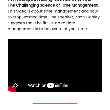
The Challenging Science of Time Management -
This video is about time management and how
to stop wasting time. The speaker, Zach Highley,
suggests that the first step to time
management is to be aware of your time.