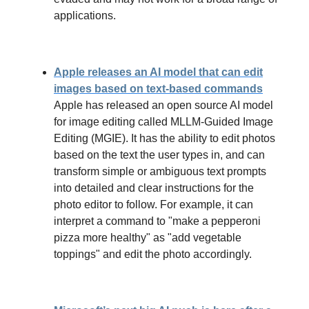
applications.
Apple releases an AI model that can edit
images based on text-based commands
Apple has released an open source AI model
for image editing called MLLM-Guided Image
Editing (MGIE). It has the ability to edit photos
based on the text the user types in, and can
transform simple or ambiguous text prompts
into detailed and clear instructions for the
photo editor to follow. For example, it can
interpret a command to "make a pepperoni
pizza more healthy" as "add vegetable
toppings" and edit the photo accordingly.