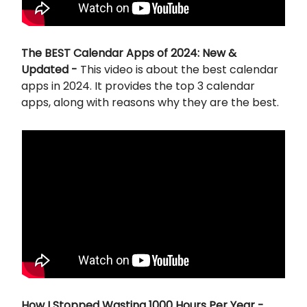
The BEST Calendar Apps of 2024: New &
Updated -
This video is about the best calendar
apps in 2024. It provides the top 3 calendar
apps, along with reasons why they are the best.
How I Stopped Wasting 1000 Hours Per Year -