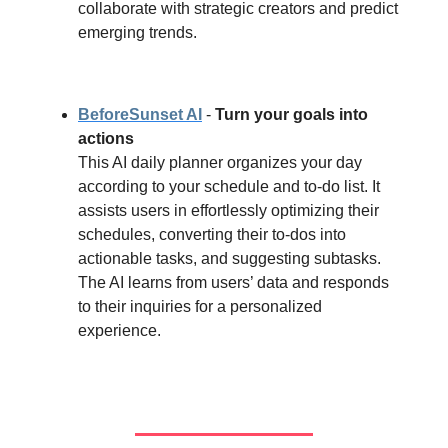
collaborate with strategic creators and predict
emerging trends.
BeforeSunset AI
-
Turn your goals into
actions
This AI daily planner organizes your day
according to your schedule and to-do list. It
assists users in effortlessly optimizing their
schedules, converting their to-dos into
actionable tasks, and suggesting subtasks.
The AI learns from users’ data and responds
to their inquiries for a personalized
experience.