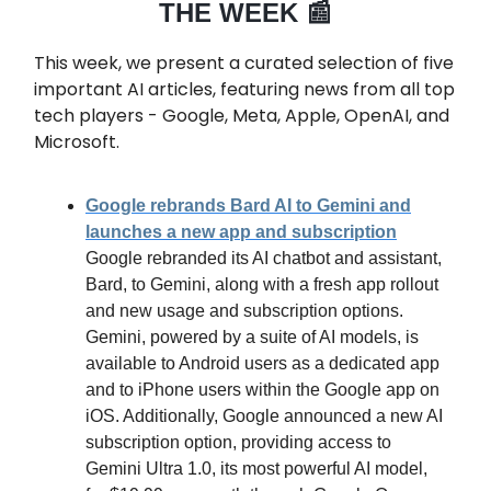
THE WEEK 📰
This week, we present a curated selection of five
important AI articles, featuring news from all top
tech players - Google, Meta, Apple, OpenAI, and
Microsoft.
Google rebrands Bard AI to Gemini and
launches a new app and subscription
Google rebranded its AI chatbot and assistant,
Bard, to Gemini, along with a fresh app rollout
and new usage and subscription options.
Gemini, powered by a suite of AI models, is
available to Android users as a dedicated app
and to iPhone users within the Google app on
iOS. Additionally, Google announced a new AI
subscription option, providing access to
Gemini Ultra 1.0, its most powerful AI model,