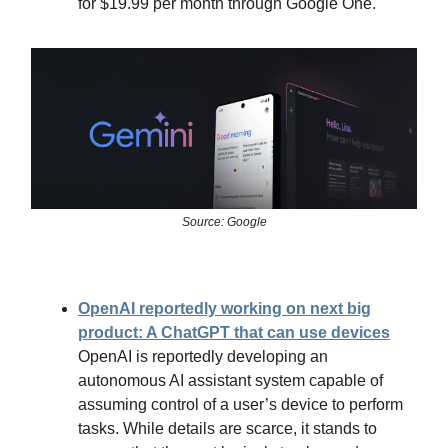
for $19.99 per month through Google One.
Source: Google
OpenAI reportedly working on next big
product: A ChatGPT that can use devices
OpenAI is reportedly developing an
autonomous AI assistant system capable of
assuming control of a user’s device to perform
tasks. While details are scarce, it stands to