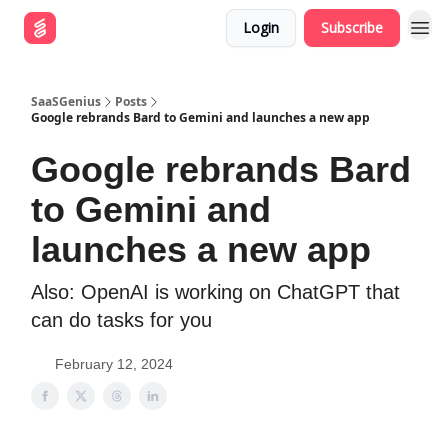
Login
Subscribe
SaaSGenius
Posts
Google rebrands Bard to Gemini and launches a new app
Google rebrands Bard
to Gemini and
launches a new app
Also: OpenAI is working on ChatGPT that
can do tasks for you
February 12, 2024