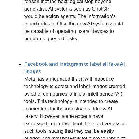
reason that the next logical step beyond
generative AI systems such as ChatGPT
would be action agents. The Information’s
report indicated that the new AI system would
be capable of operating users’ devices to
perform requested tasks.
Facebook and Instagram to label all fake AI
images
Meta has announced that it will introduce
technology to detect and label images created
by other companies' artificial intelligence (AI)
tools. This technology is intended to create
momentum for the industry to address AI
fakery. However, some experts have
expressed concerns about the effectiveness of
such tools, stating that they can be easily
evaded and may not work for a broad range of