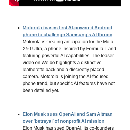
Motorola teases first AI-powered Android
phone to challenge Samsung's AI throne
Motorola is creating anticipation for the Moto
X50 Ultra, a phone inspired by Formula 1 and
featuring powerful AI capabilities. The teaser
video on Weibo highlights a distinctive
leatherette back and a discreetly placed
camera. Motorola is joining the AI-focused
phone trend, but specific AI features have not
been detailed yet.
Elon Musk sues OpenAI and Sam Altman
over ‘betrayal’ of nonprofit AI mission
Elon Musk has sued OpenAI, its co-founders