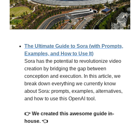
The Ultimate Guide to Sora (with Prompts,
Examples, and How to Use It)
Sora has the potential to revolutionize video
creation by bridging the gap between
conception and execution. In this article, we
break down everything we currently know
about Sora: prompts, examples, alternatives,
and how to use this OpenAI tool.
👉 We created this awesome guide in-
house. 👈