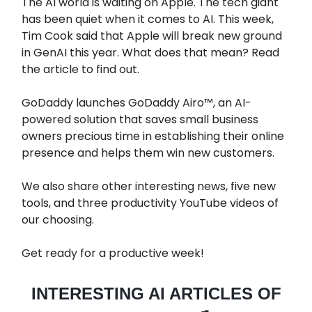
The AI world is waiting on Apple. The tech giant
has been quiet when it comes to AI. This week,
Tim Cook said that Apple will break new ground
in GenAI this year. What does that mean? Read
the article to find out.
GoDaddy launches GoDaddy Airo™, an AI-
powered solution that saves small business
owners precious time in establishing their online
presence and helps them win new customers.
We also share other interesting news, five new
tools, and three productivity YouTube videos of
our choosing.
Get ready for a productive week!
INTERESTING AI ARTICLES OF