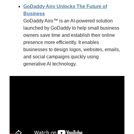
GoDaddy Airo Unlocks The Future of
Business
GoDaddy Airo™ is an AI-powered solution
launched by GoDaddy to help small business
owners save time and establish their online
presence more efficiently. It enables
businesses to design logos, websites, emails,
and social campaigns quickly using
generative AI technology.