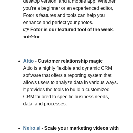
desktop version, and a mobile app. Whether
you’re a beginner or an experienced editor,
Fotor’s features and tools can help you
enhance and perfect your photos.
👉 Fotor is our featured tool of the week.
⭐⭐⭐⭐⭐
Attio
-
Customer relationship magic
Attio is a highly flexible and dynamic CRM
software that offers a reporting system that
allows users to analyze data in various ways.
It provides the tools to build a customized
CRM tailored to specific business needs,
data, and processes.
Neiro.ai
-
Scale your marketing videos with