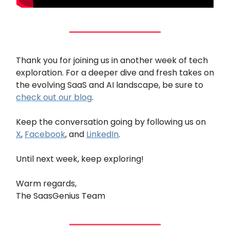
Thank you for joining us in another week of tech
exploration. For a deeper dive and fresh takes on
the evolving SaaS and AI landscape, be sure to
check out our blog
.
Keep the conversation going by following us on
X
,
Facebook
, and
LinkedIn
.
Until next week, keep exploring!
Warm regards,
The SaasGenius Team