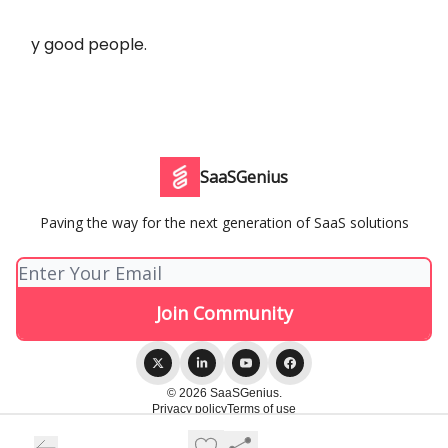
y good people.
SaaSGenius
Paving the way for the next generation of SaaS solutions
© 2026 SaaSGenius.
Privacy policy
Terms of use
Powered by beehiiv