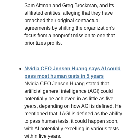
Sam Altman and Greg Brockman, and its
affiliated entities, alleging that they have
breached their original contractual
agreements by shifting the organization's
focus from a nonprofit mission to one that
prioritizes profits.
Nvidia CEO Jensen Huang says AI could
pass most human tests in 5 years
Nvidia CEO Jensen Huang stated that
artificial general intelligence (AGI) could
potentially be achieved in as little as five
years, depending on how AGI is defined. He
mentioned that if AGI is defined as the ability
to pass human tests, it could happen soon,
with AI potentially excelling in various tests
within five years.