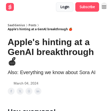
Login
Subscribe
SaaSGenius
Posts
Apple's hinting at a GenAI breakthrough 🍎
Apple's hinting at a
GenAI breakthrough
🍎
Also: Everything we know about Sora AI
March 04, 2024