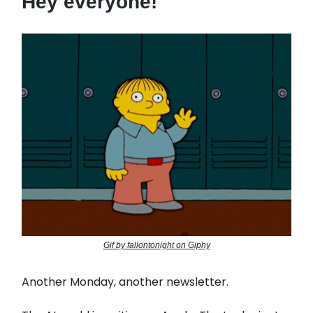
Hey everyone!
Gif by fallontonight on Giphy
Another Monday, another newsletter.