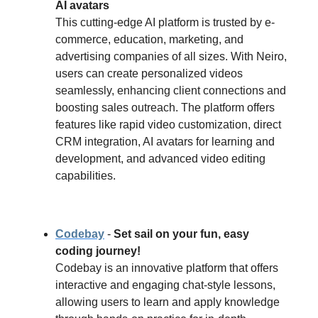
AI avatars
This cutting-edge AI platform is trusted by e-
commerce, education, marketing, and
advertising companies of all sizes. With Neiro,
users can create personalized videos
seamlessly, enhancing client connections and
boosting sales outreach. The platform offers
features like rapid video customization, direct
CRM integration, AI avatars for learning and
development, and advanced video editing
capabilities.
Codebay
-
Set sail on your fun, easy
coding journey!
Codebay is an innovative platform that offers
interactive and engaging chat-style lessons,
allowing users to learn and apply knowledge