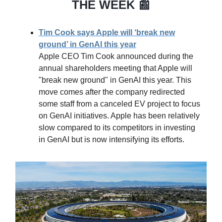
THE WEEK 📰
Tim Cook says Apple will ‘break new
ground’ in GenAI this year
Apple CEO Tim Cook announced during the
annual shareholders meeting that Apple will
"break new ground" in GenAI this year. This
move comes after the company redirected
some staff from a canceled EV project to focus
on GenAI initiatives. Apple has been relatively
slow compared to its competitors in investing
in GenAI but is now intensifying its efforts.