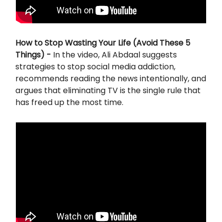
How to Stop Wasting Your Life (Avoid These 5
Things) -
In the video, Ali Abdaal suggests
strategies to stop social media addiction,
recommends reading the news intentionally, and
argues that eliminating TV is the single rule that
has freed up the most time.