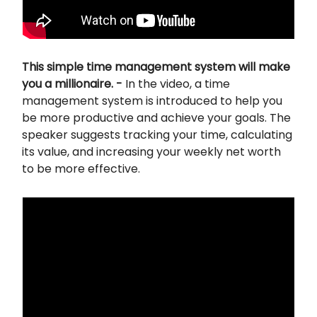
This simple time management system will make
you a millionaire. -
In the video, a time
management system is introduced to help you
be more productive and achieve your goals. The
speaker suggests tracking your time, calculating
its value, and increasing your weekly net worth
to be more effective.