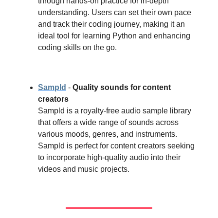
through hands-on practice for in-depth
understanding. Users can set their own pace
and track their coding journey, making it an
ideal tool for learning Python and enhancing
coding skills on the go.
Sampld
-
Quality sounds for content
creators
Sampld is a royalty-free audio sample library
that offers a wide range of sounds across
various moods, genres, and instruments.
Sampld is perfect for content creators seeking
to incorporate high-quality audio into their
videos and music projects.