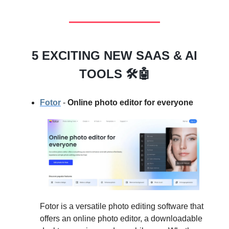
5 EXCITING NEW SAAS & AI
TOOLS 🛠️🤖
Fotor
-
Online photo editor for everyone
Fotor is a versatile photo editing software that
offers an online photo editor, a downloadable