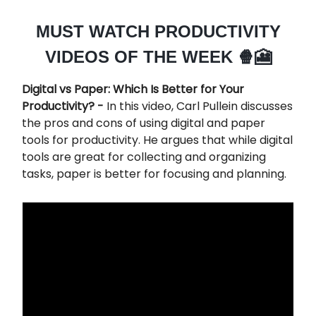
MUST WATCH PRODUCTIVITY
VIDEOS OF THE WEEK 🍿🎦
Digital vs Paper: Which Is Better for Your
Productivity? -
In this video, Carl Pullein discusses
the pros and cons of using digital and paper
tools for productivity. He argues that while digital
tools are great for collecting and organizing
tasks, paper is better for focusing and planning.